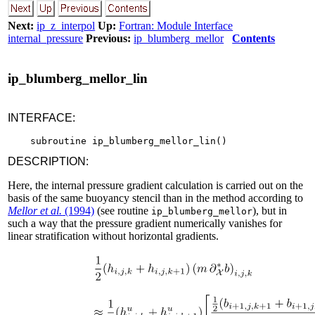
Next:
ip_z_interpol
Up:
Fortran: Module Interface
internal_pressure
Previous:
ip_blumberg_mellor
Contents
ip_blumberg_mellor_lin
INTERFACE:
DESCRIPTION:
Here, the internal pressure gradient calculation is carried out on the
basis of the same buoyancy stencil than in the method according to
Mellor et al.
(1994)
(see routine
), but in
ip_blumberg_mellor
such a way that the pressure gradient numerically vanishes for
linear stratification without horizontal gradients.