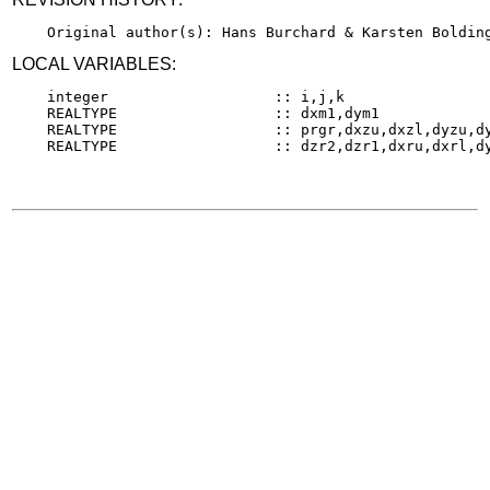
LOCAL VARIABLES:
    integer                   :: i,j,k

    REALTYPE                  :: dxm1,dym1

    REALTYPE                  :: prgr,dxzu,dxzl,dyzu,dy