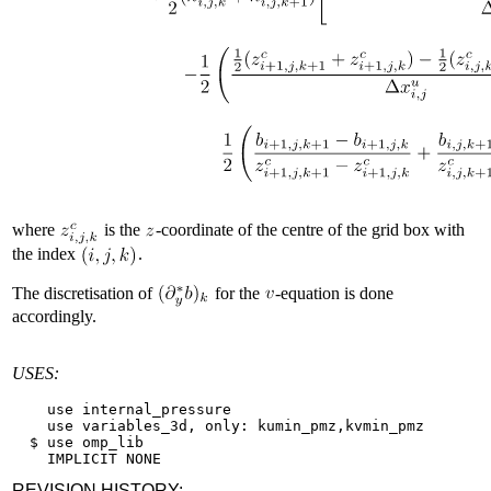
where
is the
-coordinate of the centre of the grid box with
the index
.
The discretisation of
for the
-equation is done
accordingly.
USES:
    use internal_pressure

    use variables_3d, only: kumin_pmz,kvmin_pmz

  $ use omp_lib

REVISION HISTORY: