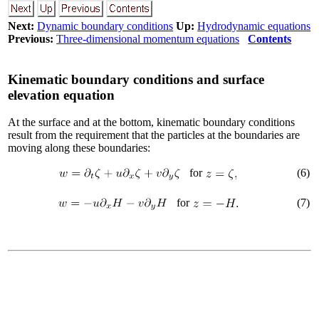
Next:
Dynamic boundary conditions
Up:
Hydrodynamic equations
Previous:
Three-dimensional momentum equations
Contents
Kinematic boundary conditions and surface
elevation equation
At the surface and at the bottom, kinematic boundary conditions
result from the requirement that the particles at the boundaries are
moving along these boundaries:
for
(
6
)
for
(
7
)