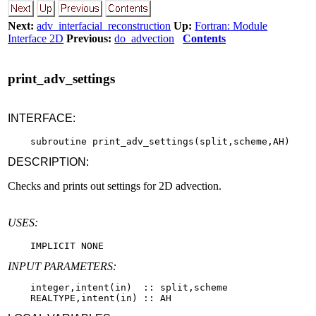
Next:
adv_interfacial_reconstruction
Up:
Fortran: Module
Interface 2D
Previous:
do_advection
Contents
print_adv_settings
INTERFACE:
DESCRIPTION:
Checks and prints out settings for 2D advection.
USES:
INPUT PARAMETERS:
    integer,intent(in)  :: split,scheme
