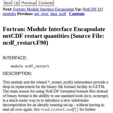
Next:
Fortran: Module Interface Encapsulate
Up:
NetCDF I/O
modules
Previous:
get_river_data_ncdf
Contents
Fortran: Module Interface Encapsulate
netCDF restart quantities (Source File:
ncdf_restart.F90)
INTERFACE:
DESCRIPTION:
This module and the related *_restart_ncdf() subroutines provide a
drop-in replacement for the binary file hotstart facility in GETM.
The main reason for using NetCDF formatted hotstart files instead
of binary format is the abillity to use standard tools (nco, ncmerge)
is a much easier way to to introduce a new subdomain
decomposition for an already running set-up - without having to
start all over again. See
for further