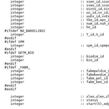
    integer                             :: ssen_id,ssun
    integer                             :: sseo_id,ssuo
    integer                             :: Uinto_id,Vin
    integer                             :: uu_id,vv_id,
    integer                             :: uuEx_id,vvEx
    integer                             :: tke_id,eps_i
    integer                             :: num_id,nuh_i
    integer                             :: hn_id

 #ifndef NO_BAROCLINIC

    integer                             :: T_id,S_id

 #endif

 #ifdef SPM

    integer                             :: spm_id,spmpo
 #endif

 #ifdef GETM_BIO

    integer                             :: biodim_id

    integer                             :: bio_id

 #endif

 #ifdef _FABM_

    integer                             :: fabmpeldim_i
    integer                             :: fabmbendim_i
    integer                             :: fabm_pel_id

    integer                             :: fabm_ben_id

 #endif

 #endif

    integer                             :: xlen,ylen,zl
    integer                             :: status
