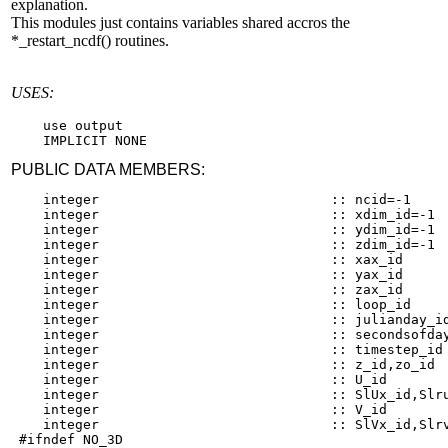
explanation.
This modules just contains variables shared accros the
*_restart_ncdf() routines.
USES:
    use output

PUBLIC DATA MEMBERS:
    integer                             :: ncid=-1

    integer                             :: xdim_id=-1

    integer                             :: ydim_id=-1

    integer                             :: zdim_id=-1

    integer                             :: xax_id

    integer                             :: yax_id

    integer                             :: zax_id

    integer                             :: loop_id

    integer                             :: julianday_id
    integer                             :: secondsofday
    integer                             :: timestep_id

    integer                             :: z_id,zo_id

    integer                             :: U_id

    integer                             :: SlUx_id,Slru
    integer                             :: V_id

    integer                             :: SlVx_id,Slrv
 #ifndef NO_3D
