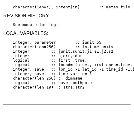
REVISION HISTORY:
LOCAL VARIABLES:
    integer, parameter        :: iunit=55

    character(len=256)        :: fn,time_units

    integer         :: junit,sunit,j1,s1,j2,s2

    integer         :: n,err,idum

    logical         :: first=.true.

    logical         :: found=.false.,first_open=.true.

    integer, save   :: lon_id=-1,lat_id=-1,time_id=-1,i
    integer, save   :: time_var_id=-1

    character(len=256) :: dimname

    logical         :: have_southpole
