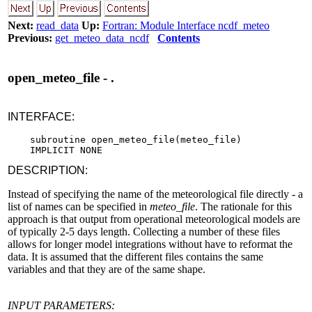
Next:
read_data
Up:
Fortran: Module Interface ncdf_meteo
Previous:
get_meteo_data_ncdf
Contents
open_meteo_file - .
INTERFACE:
    subroutine open_meteo_file(meteo_file)

DESCRIPTION:
Instead of specifying the name of the meteorological file directly - a
list of names can be specified in
meteo_file
. The rationale for this
approach is that output from operational meteorological models are
of typically 2-5 days length. Collecting a number of these files
allows for longer model integrations without have to reformat the
data. It is assumed that the different files contains the same
variables and that they are of the same shape.
INPUT PARAMETERS: