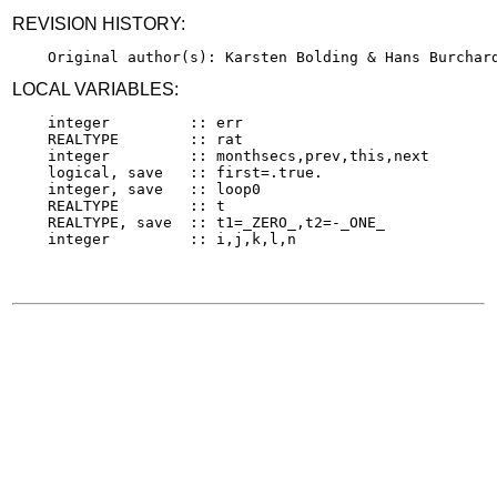
REVISION HISTORY:
LOCAL VARIABLES:
    integer         :: err

    REALTYPE        :: rat

    integer         :: monthsecs,prev,this,next

    logical, save   :: first=.true.

    integer, save   :: loop0

    REALTYPE        :: t

    REALTYPE, save  :: t1=_ZERO_,t2=-_ONE_
