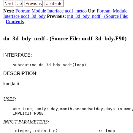
Next:
Fortran: Module Interface ncdf_meteo
Up:
Fortran: Module
Interface ncdf_3d_bdy
Previous:
init_3d_bdy_ncdf - (Source File:
Contents
do_3d_bdy_ncdf - (Source File: ncdf_3d_bdy.F90)
INTERFACE:
DESCRIPTION:
kurt,kurt
USES:
    use time, only: day,month,secondsofday,days_in_mon,
INPUT PARAMETERS: